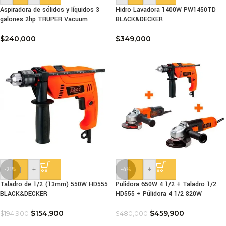
Aspiradora de sólidos y líquidos 3
Hidro Lavadora 1400W PW1450TD
galones 2hp TRUPER Vacuum
BLACK&DECKER
$
240,000
$
349,000
-
+
-
+
-21%
-4%
Taladro de 1/2 (13mm) 550W HD555
Pulidora 650W 4 1/2 + Taladro 1/2
BLACK&DECKER
HD555 + Púlidora 4 1/2 820W
$
154,900
$
459,900
$
194,900
$
480,000