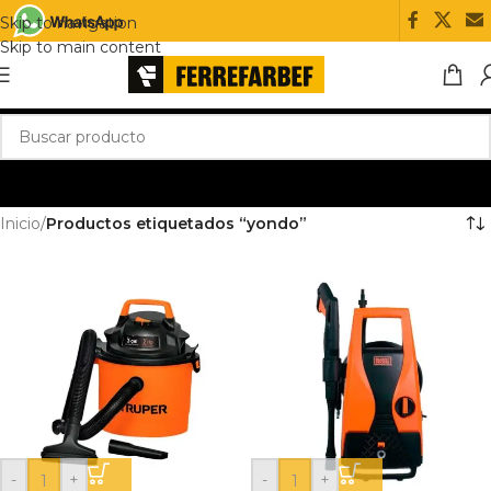
Skip to navigation
Skip to main content
Inicio
/
Productos etiquetados “yondo”
-
+
-
+