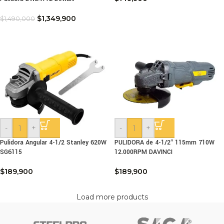
$
1,349,900
$
1,490,000
-
+
-
+
Pulidora Angular 4-1/2 Stanley 620W
PULIDORA de 4-1/2″ 115mm 710W
SG6115
12.000RPM DAVINCI
$
189,900
$
189,900
Load more products