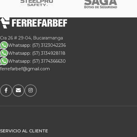
Cra 26 # 29-04, Bucaramanga
Whatsapp: (57) 3123042236
Whatsapp: (57) 3134928118
Whatsapp: (57) 3174366630
ferrefarbef@gmail.com
SERVICIO AL CLIENTE