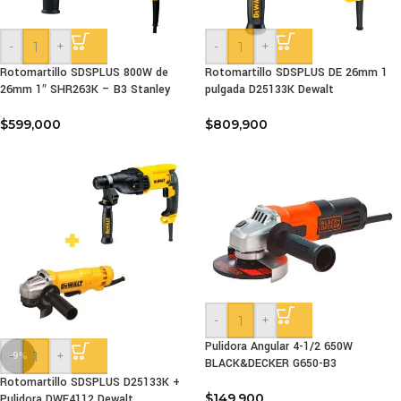
-
+
-
+
Rotomartillo SDSPLUS 800W de
Rotomartillo SDSPLUS DE 26mm 1
26mm 1″ SHR263K – B3 Stanley
pulgada D25133K Dewalt
$
599,000
$
809,900
-
+
Pulidora Angular 4-1/2 650W
-
+
-9%
BLACK&DECKER G650-B3
Rotomartillo SDSPLUS D25133K +
$
149,900
Pulidora DWE4112 Dewalt