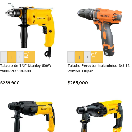
-
+
-
+
Taladro de 1/2″ Stanley 600W
Taladro Percutor Inalámbrico 3/8 12
2900RPM SDH600
Voltios Truper
$
259,900
$
285,000