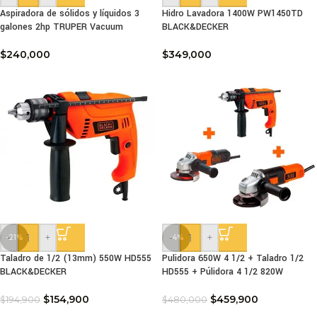
Aspiradora de sólidos y líquidos 3
Hidro Lavadora 1400W PW1450TD
galones 2hp TRUPER Vacuum
BLACK&DECKER
$
240,000
$
349,000
-
+
-
+
-21%
-4%
Taladro de 1/2 (13mm) 550W HD555
Pulidora 650W 4 1/2 + Taladro 1/2
BLACK&DECKER
HD555 + Púlidora 4 1/2 820W
$
154,900
$
459,900
$
194,900
$
480,000