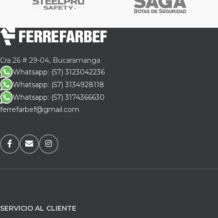
Cra 26 # 29-04, Bucaramanga
Whatsapp: (57) 3123042236
Whatsapp: (57) 3134928118
Whatsapp: (57) 3174366630
ferrefarbef@gmail.com
SERVICIO AL CLIENTE