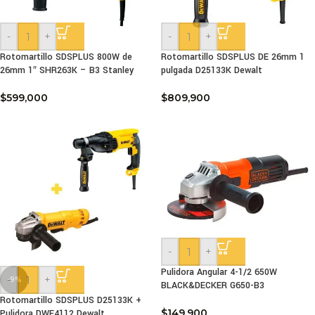
-
+
-
+
Rotomartillo SDSPLUS 800W de
Rotomartillo SDSPLUS DE 26mm 1
26mm 1″ SHR263K – B3 Stanley
pulgada D25133K Dewalt
$
599,000
$
809,900
-
+
Pulidora Angular 4-1/2 650W
-
+
-9%
BLACK&DECKER G650-B3
Rotomartillo SDSPLUS D25133K +
$
149,900
Pulidora DWE4112 Dewalt