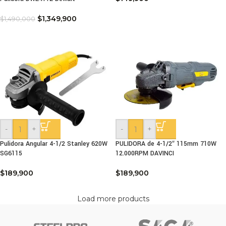
$
1,349,900
$
1,490,000
-
+
-
+
Pulidora Angular 4-1/2 Stanley 620W
PULIDORA de 4-1/2″ 115mm 710W
SG6115
12.000RPM DAVINCI
$
189,900
$
189,900
Load more products