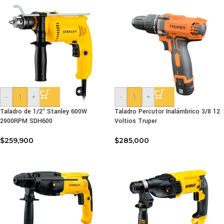
-
+
-
+
Taladro de 1/2″ Stanley 600W
Taladro Percutor Inalámbrico 3/8 12
2900RPM SDH600
Voltios Truper
$
259,900
$
285,000