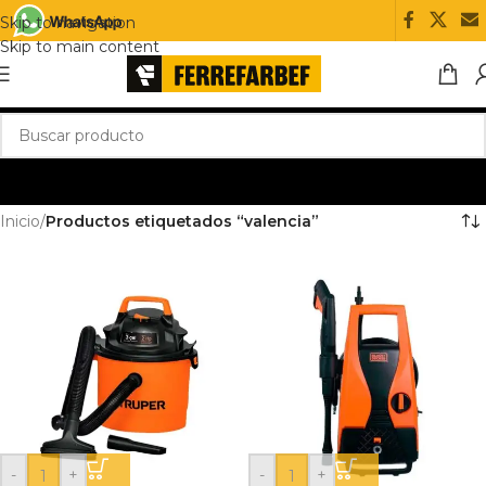
Skip to navigation
Skip to main content
Inicio
/
Productos etiquetados “valencia”
-
+
-
+