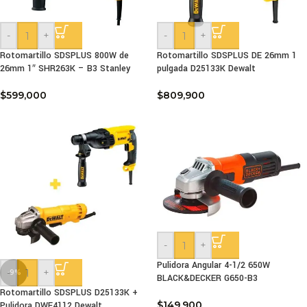
-
+
-
+
Rotomartillo SDSPLUS 800W de
Rotomartillo SDSPLUS DE 26mm 1
26mm 1″ SHR263K – B3 Stanley
pulgada D25133K Dewalt
$
599,000
$
809,900
-
+
Pulidora Angular 4-1/2 650W
-
+
-9%
BLACK&DECKER G650-B3
Rotomartillo SDSPLUS D25133K +
$
149,900
Pulidora DWE4112 Dewalt