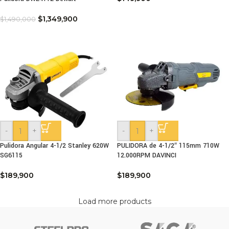
$
1,349,900
$
1,490,000
-
+
-
+
Pulidora Angular 4-1/2 Stanley 620W
PULIDORA de 4-1/2″ 115mm 710W
SG6115
12.000RPM DAVINCI
$
189,900
$
189,900
Load more products