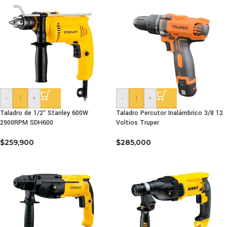
-
+
-
+
Taladro de 1/2″ Stanley 600W
Taladro Percutor Inalámbrico 3/8 12
2900RPM SDH600
Voltios Truper
$
259,900
$
285,000