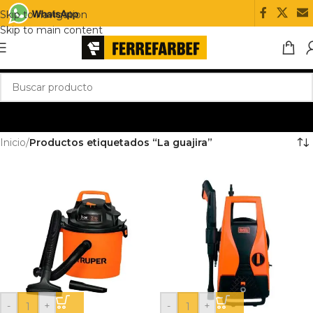
Skip to navigation
Skip to main content
Inicio
/
Productos etiquetados “La guajira”
-
+
-
+