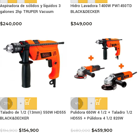
Aspiradora de sólidos y líquidos 3
Hidro Lavadora 1400W PW1450TD
galones 2hp TRUPER Vacuum
BLACK&DECKER
$
240,000
$
349,000
-
+
-
+
-21%
-4%
Taladro de 1/2 (13mm) 550W HD555
Pulidora 650W 4 1/2 + Taladro 1/2
BLACK&DECKER
HD555 + Púlidora 4 1/2 820W
$
154,900
$
459,900
$
194,900
$
480,000