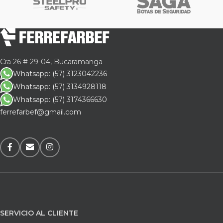
Cra 26 # 29-04, Bucaramanga
Whatsapp: (57) 3123042236
Whatsapp: (57) 3134928118
Whatsapp: (57) 3174366630
ferrefarbef@gmail.com
SERVICIO AL CLIENTE