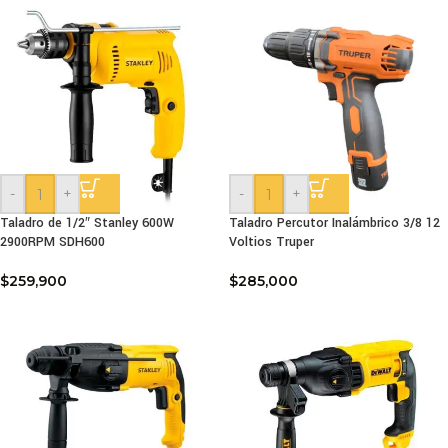
-
+
-
+
Taladro de 1/2″ Stanley 600W
Taladro Percutor Inalámbrico 3/8 12
2900RPM SDH600
Voltios Truper
$
259,900
$
285,000