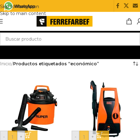
Skip to navigation
Skip to main content
Inicio
/
Productos etiquetados “económico”
-
+
-
+