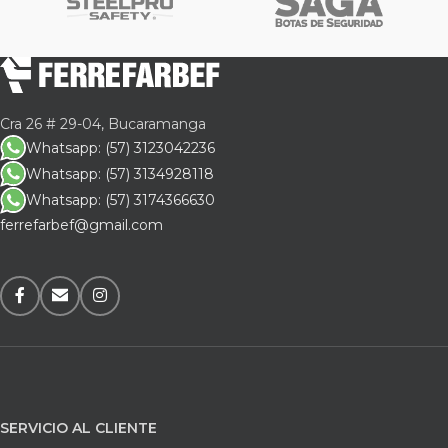
Cra 26 # 29-04, Bucaramanga
Whatsapp: (57) 3123042236
Whatsapp: (57) 3134928118
Whatsapp: (57) 3174366630
ferrefarbef@gmail.com
SERVICIO AL CLIENTE