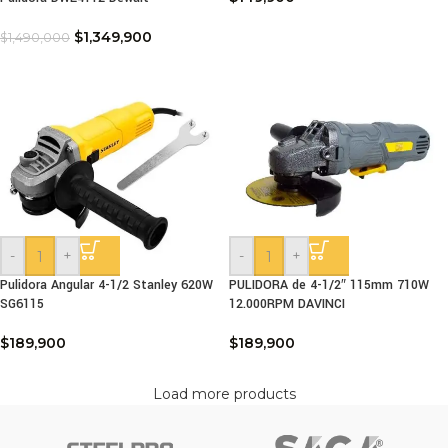
$
1,349,900
$
1,490,000
-
+
-
+
Pulidora Angular 4-1/2 Stanley 620W
PULIDORA de 4-1/2″ 115mm 710W
SG6115
12.000RPM DAVINCI
$
189,900
$
189,900
Load more products