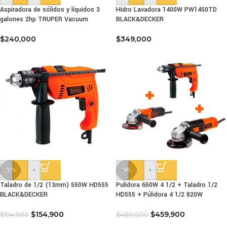
Aspiradora de sólidos y líquidos 3
Hidro Lavadora 1400W PW1450TD
galones 2hp TRUPER Vacuum
BLACK&DECKER
$
240,000
$
349,000
-
+
-
+
-21%
-4%
Taladro de 1/2 (13mm) 550W HD555
Pulidora 650W 4 1/2 + Taladro 1/2
BLACK&DECKER
HD555 + Púlidora 4 1/2 820W
$
154,900
$
459,900
$
194,900
$
480,000