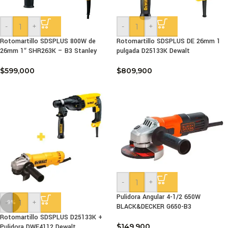
-
+
-
+
Rotomartillo SDSPLUS 800W de
Rotomartillo SDSPLUS DE 26mm 1
26mm 1″ SHR263K – B3 Stanley
pulgada D25133K Dewalt
$
599,000
$
809,900
-
+
Pulidora Angular 4-1/2 650W
-
+
-9%
BLACK&DECKER G650-B3
Rotomartillo SDSPLUS D25133K +
$
149,900
Pulidora DWE4112 Dewalt