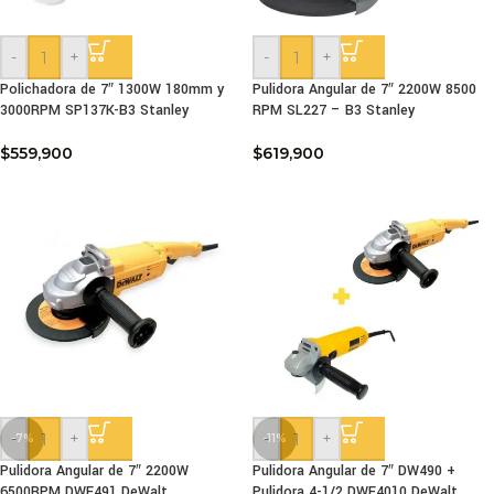
-
+
-
+
Polichadora de 7″ 1300W 180mm y
Pulidora Angular de 7″ 2200W 8500
3000RPM SP137K-B3 Stanley
RPM SL227 – B3 Stanley
$
559,900
$
619,900
-
+
-
+
-7%
-11%
Pulidora Angular de 7″ 2200W
Pulidora Angular de 7″ DW490 +
6500RPM DWE491 DeWalt
Pulidora 4-1/2 DWE4010 DeWalt