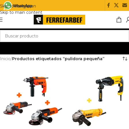
Skip to navigation
Skip to main content
Inicio
/
Productos etiquetados “pulidora pequeña”