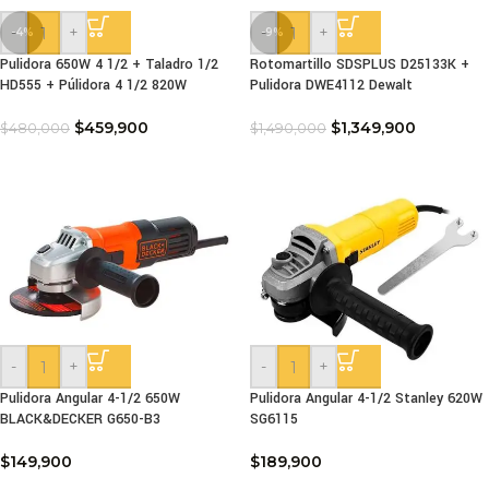
-
+
-
+
-4%
-9%
Pulidora 650W 4 1/2 + Taladro 1/2
Rotomartillo SDSPLUS D25133K +
HD555 + Púlidora 4 1/2 820W
Pulidora DWE4112 Dewalt
$
459,900
$
1,349,900
$
480,000
$
1,490,000
-
+
-
+
Pulidora Angular 4-1/2 650W
Pulidora Angular 4-1/2 Stanley 620W
BLACK&DECKER G650-B3
SG6115
$
149,900
$
189,900