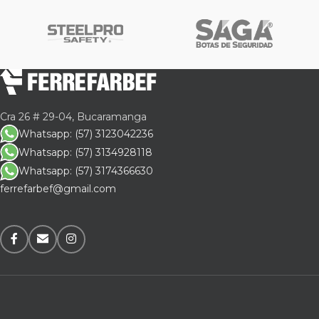
Cra 26 # 29-04, Bucaramanga
Whatsapp: (57) 3123042236
Whatsapp: (57) 3134928118
Whatsapp: (57) 3174366630
ferrefarbef@gmail.com