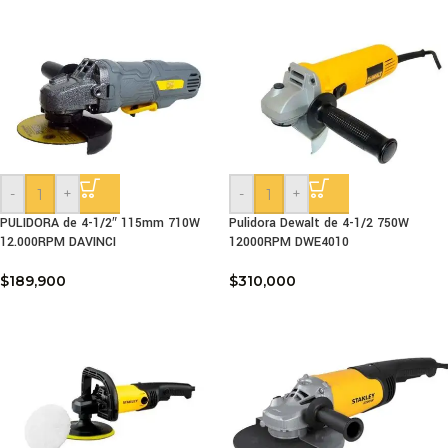
-
+
-
+
PULIDORA de 4-1/2″ 115mm 710W
Pulidora Dewalt de 4-1/2 750W
12.000RPM DAVINCI
12000RPM DWE4010
$
189,900
$
310,000