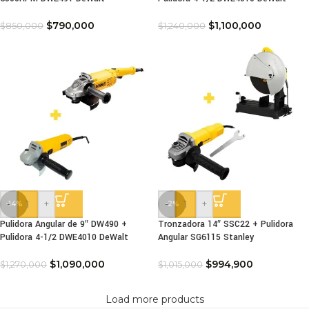
$
790,000
$
1,100,000
$
850,000
$
1,240,000
-
+
-
+
-14%
-2%
Pulidora Angular de 9″ DW490 +
Tronzadora 14″ SSC22 + Pulidora
Pulidora 4-1/2 DWE4010 DeWalt
Angular SG6115 Stanley
$
1,090,000
$
994,900
$
1,270,000
$
1,015,000
Load more products