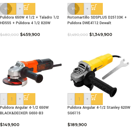
-
+
-
+
-4%
-9%
Pulidora 650W 4 1/2 + Taladro 1/2
Rotomartillo SDSPLUS D25133K +
HD555 + Púlidora 4 1/2 820W
Pulidora DWE4112 Dewalt
$
459,900
$
1,349,900
$
480,000
$
1,490,000
-
+
-
+
Pulidora Angular 4-1/2 650W
Pulidora Angular 4-1/2 Stanley 620W
BLACK&DECKER G650-B3
SG6115
$
149,900
$
189,900