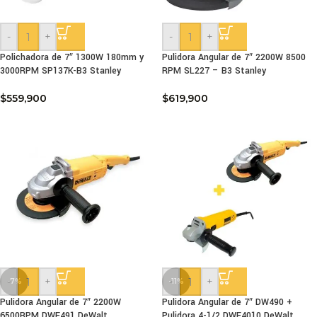
-
+
-
+
Polichadora de 7″ 1300W 180mm y
Pulidora Angular de 7″ 2200W 8500
3000RPM SP137K-B3 Stanley
RPM SL227 – B3 Stanley
$
559,900
$
619,900
-
+
-
+
-7%
-11%
Pulidora Angular de 7″ 2200W
Pulidora Angular de 7″ DW490 +
6500RPM DWE491 DeWalt
Pulidora 4-1/2 DWE4010 DeWalt