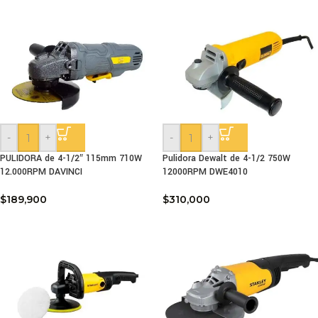
-
+
-
+
PULIDORA de 4-1/2″ 115mm 710W
Pulidora Dewalt de 4-1/2 750W
12.000RPM DAVINCI
12000RPM DWE4010
$
189,900
$
310,000