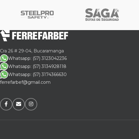
Cra 26 # 29-04, Bucaramanga
Whatsapp: (57) 3123042236
Whatsapp: (57) 3134928118
Whatsapp: (57) 3174366630
ferrefarbef@gmail.com