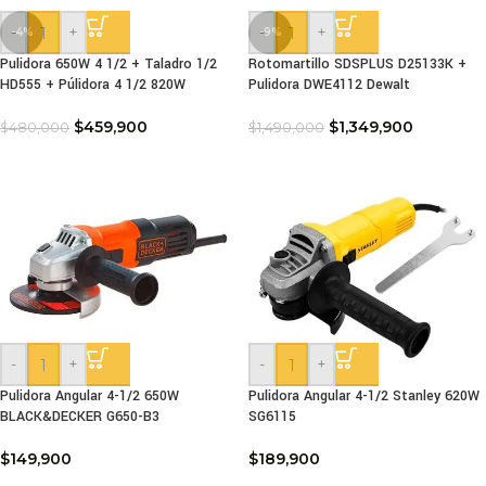
-
+
-
+
-4%
-9%
Pulidora 650W 4 1/2 + Taladro 1/2
Rotomartillo SDSPLUS D25133K +
HD555 + Púlidora 4 1/2 820W
Pulidora DWE4112 Dewalt
$
459,900
$
1,349,900
$
480,000
$
1,490,000
-
+
-
+
Pulidora Angular 4-1/2 650W
Pulidora Angular 4-1/2 Stanley 620W
BLACK&DECKER G650-B3
SG6115
$
149,900
$
189,900