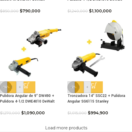
$
790,000
$
1,100,000
$
850,000
$
1,240,000
-
+
-
+
-14%
-2%
Pulidora Angular de 9″ DW490 +
Tronzadora 14″ SSC22 + Pulidora
Pulidora 4-1/2 DWE4010 DeWalt
Angular SG6115 Stanley
$
1,090,000
$
994,900
$
1,270,000
$
1,015,000
Load more products