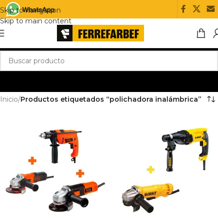
Skip to navigation
Skip to main content
Inicio
/
Productos etiquetados “polichadora inalámbrica”