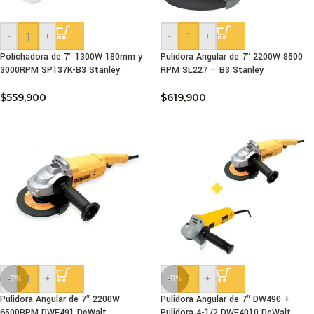
-
+
-
+
Polichadora de 7″ 1300W 180mm y
Pulidora Angular de 7″ 2200W 8500
3000RPM SP137K-B3 Stanley
RPM SL227 – B3 Stanley
$
559,900
$
619,900
-
+
-
+
-7%
-11%
Pulidora Angular de 7″ 2200W
Pulidora Angular de 7″ DW490 +
6500RPM DWE491 DeWalt
Pulidora 4-1/2 DWE4010 DeWalt